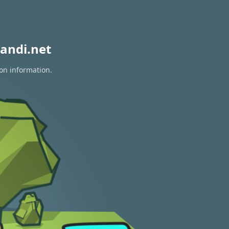
andi.net
ion information.