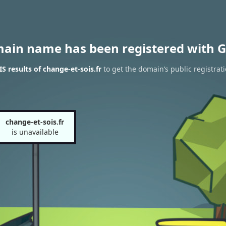
main name has been registered with G
 results of change-et-sois.fr
to get the domain’s public registrat
change-et-sois.fr
is unavailable