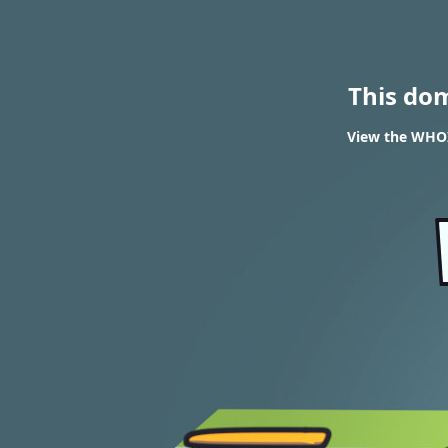
This do
View the WHOIS