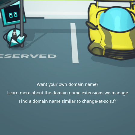
Want your own domain name?
Learn more about the domain name extensions we manage
Find a domain name similar to change-et-sois.fr